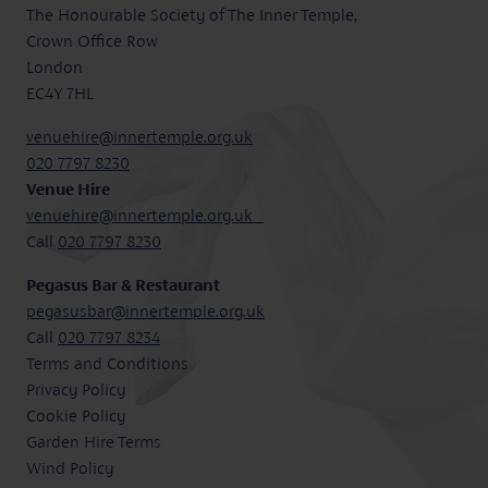
The Honourable Society of The Inner Temple,
Crown Office Row
London
EC4Y 7HL
venuehire@innertemple.org.uk
020 7797 8230
Venue Hire
venuehire@innertemple.org.uk
Call
020 7797 8230
Pegasus Bar & Restaurant
pegasusbar@innertemple.org.uk
Call
020 7797 8234
Terms and Conditions
Privacy Policy
Cookie Policy
Garden Hire Terms
Wind Policy