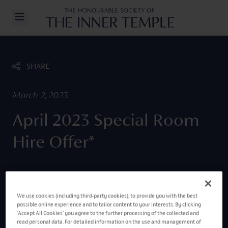
Inner Temple
Open/Close Navigation
SHARE
March 2, 2023
April 2023 Special Room
Hire Offer*
We use cookies (including third-party cookies), to provide you with the best
possible online experience and to tailor content to your interests. By clicking
"Accept All Cookies" you agree to the further processing of the collected and
read personal data. For detailed information on the use and management of