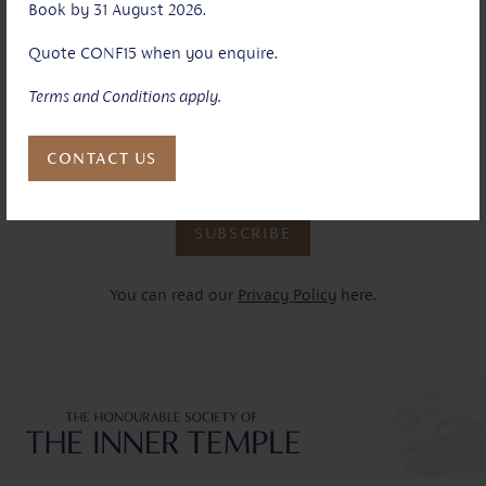
Book by 31 August 2026.
Your email address*:
Quote CONF15 when you enquire.
Terms and Conditions apply.
Yes
I have read and agree to your terms and conditions and
understand how my data will be used as outlined in your
CONTACT US
privacy policy. *
SUBSCRIBE
You can read our
Privacy Policy
here.
Inner Temple