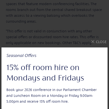
spaces that feature modern conferencing facilities. The
rooms branch out from the central shared breakout space
with access to a viewing balcony which overlooks the
surrounding areas.
*This offer is not valid in conjunction with any other
special offers or discounted room hire rates. This offer is
CLOSE
only applicable on new bookings. Other T&C’s apply.
Seasonal Offers
15% off room hire on
Sign Up
Mondays and Fridays
Join our mailing list and be the first to hear about our
latest news and exclusive offers.
Book your 2026 conference in our Parliament Chamber
and Luncheon Room on a Monday or Friday 9.00am-
5.00pm and receive 15% off room hire.
Your name: *