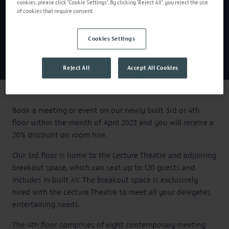
cookies, please click "Cookie Settings". By clicking "Reject All", you reject the use
of cookies that require consent.
Cookies Settings
Reject All
Accept All Cookies
Book a meeting or event on our newly built 3rd or 4th
floor within the month of April 2023 and you will receive a
20% discount on room hire.
Our 3rd floor is home to the Lecture Theatre and adjoining
breakout space, which can seat up to 120 guests and
includes in-built AV. The breakout space is exclusively
hired with the Lecture Theatre to meet all your delegates
entertaining needs.
The 4th floor comprises of eight contemporary meeting