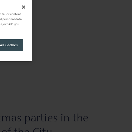
o tailor content
ad personal data.
ject All", you
All Cookies
tmas parties in the
 of the City