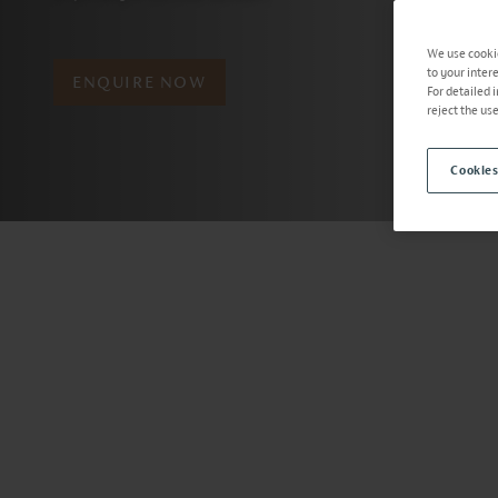
We use cookie
to your inter
ENQUIRE NOW
For detailed 
reject the us
Cookies