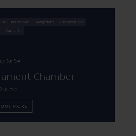
Civil Ceremonies
Receptions
Presentations
s
Concerts
up to: 154
liament Chamber
0 guests
 OUT MORE