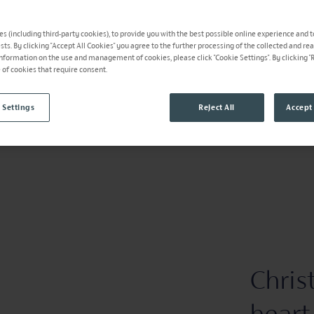
s (including third-party cookies), to provide you with the best possible online experience and t
ests. By clicking "Accept All Cookies" you agree to the further processing of the collected and re
information on the use and management of cookies, please click "Cookie Settings". By clicking "Re
e of cookies that require consent.
 Settings
Reject All
Accept 
Chris
heart