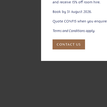
and receive 15% off room hire.
Book by 31 August 2026.
Quote CONF15 when you enquire
Terms and Conditions apply.
CONTACT US