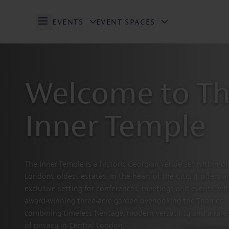
EVENTS
EVENT SPACES
Open/Close Navigation
Welcome to T
Inner Temple
The Inner Temple is a historic Georgian venue set within o
London’s oldest estates. In the heart of the City, it offers a
exclusive setting for conferences, meetings and events, wi
award-winning three-acre garden overlooking the Thames,
combining timeless heritage, modern versatility and a rare
of privacy in Central London.