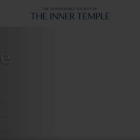
Inner Temple
he
ne of
n
th an
 sense