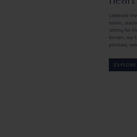
Celebrate the
rooms, season
setting for C
dinners, our 
polished, we
EXPLORE