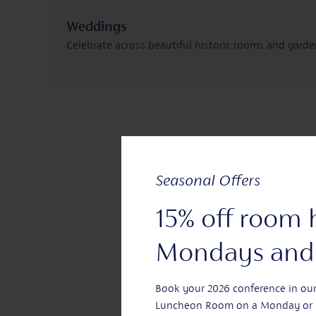
Weddings
Celebrate across beautiful historic rooms and gard
Learn more
Seasonal Offers
15% off room 
Mondays and 
Book your 2026 conference in ou
Luncheon Room on a Monday or 