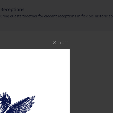
Receptions
Bring guests together for elegant receptions in flexible historic s
rn more
CLOSE
u can trust