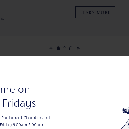
LEARN MORE
ens
Lea
Conferences yo
hire on
Fridays
LEARN MORE
r Parliament Chamber and
Friday 9.00am-5.00pm