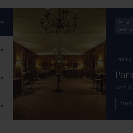
Find out more about Parliament Chamber
Dining
Meeting
Seating 
Par
Up to 20
FIND