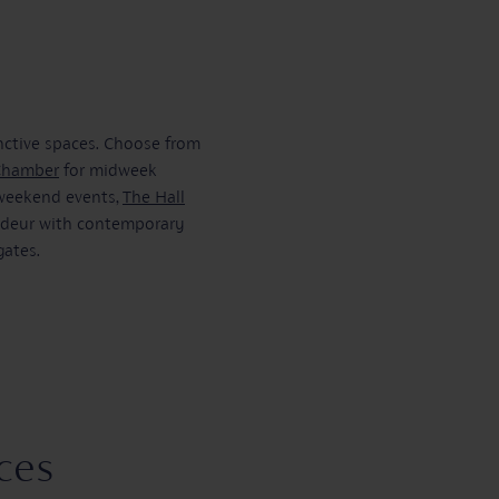
inctive spaces. Choose from
Chamber
for midweek
 weekend events,
The Hall
andeur with contemporary
gates.
ces