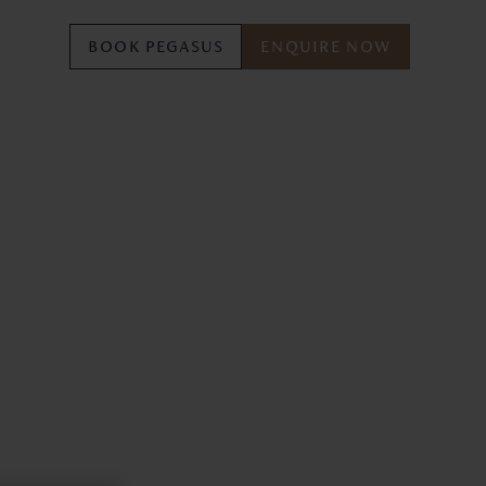
BOOK PEGASUS
ENQUIRE NOW