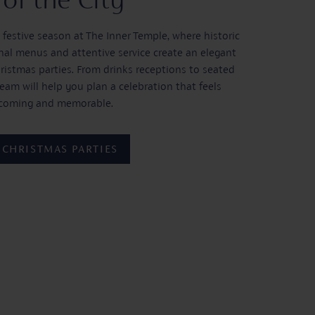
 festive season at The Inner Temple, where historic
al menus and attentive service create an elegant
hristmas parties. From drinks receptions to seated
team will help you plan a celebration that feels
lcoming and memorable.
 CHRISTMAS PARTIES