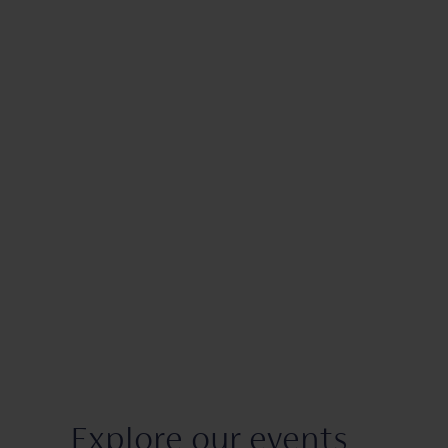
Explore our events