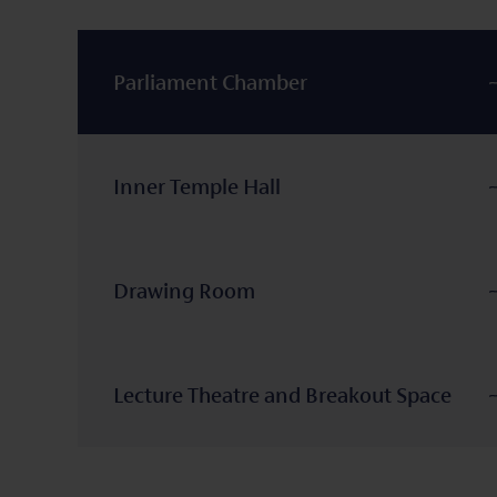
Parliament Chamber
Inner Temple Hall
Drawing Room
Lecture Theatre and Breakout Space