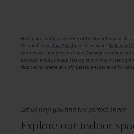
Host your conference in one of The Inner Temple’s dist
the modern
Lecture Theatre
or the elegant
Parliament 
conferences and presentations. For larger evening and
provides a truly unique setting, combining historic gr
facilities to create an unforgettable experience for dele
Let us help you find the perfect space
Explore our indoor spa