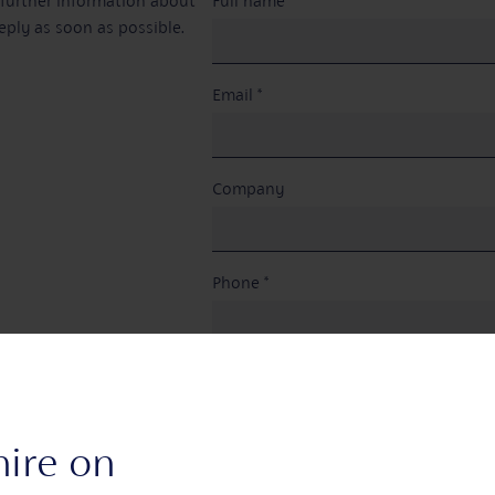
e further information about
Full name *
eply as soon as possible.
Email *
Company
Phone *
Venue space (optional)
hire on
Are you a member? *