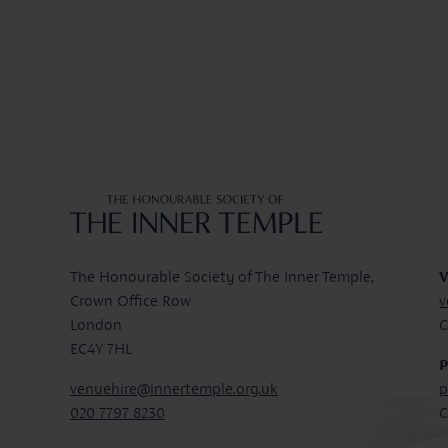
Inner Temple
The Honourable Society of The Inner Temple,
V
Crown Office Row
v
London
C
EC4Y 7HL
P
venuehire@innertemple.org.uk
p
020 7797 8230
C