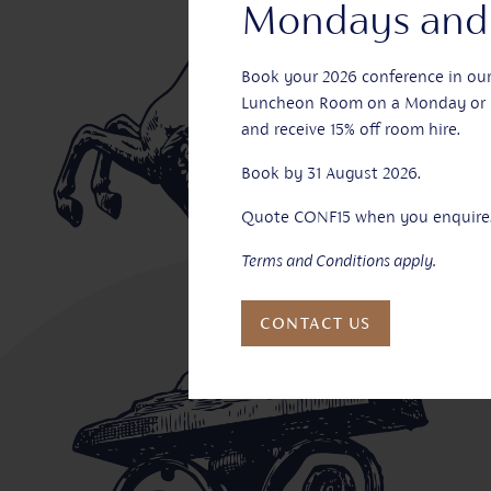
Mondays and 
Book your 2026 conference in ou
Luncheon Room on a Monday or 
and receive 15% off room hire.
Book by 31 August 2026.
Quote CONF15 when you enquire
Terms and Conditions apply.
CONTACT US