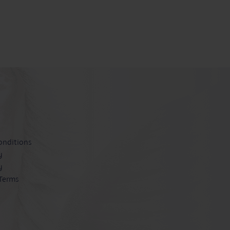
onditions
y
y
 Terms