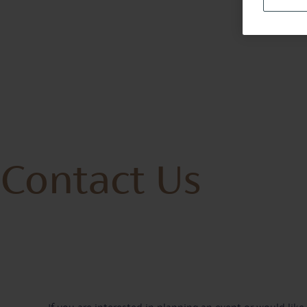
Contact Us