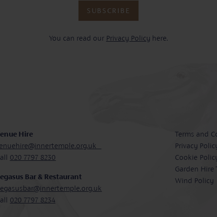
SUBSCRIBE
You can read our
Privacy Policy
here.
enue Hire
Terms and C
enuehire@innertemple.org.uk
Privacy Polic
all
020 7797 8230
Cookie Polic
Garden Hire
egasus Bar & Restaurant
Wind Policy
egasusbar@innertemple.org.uk
all
020 7797 8234