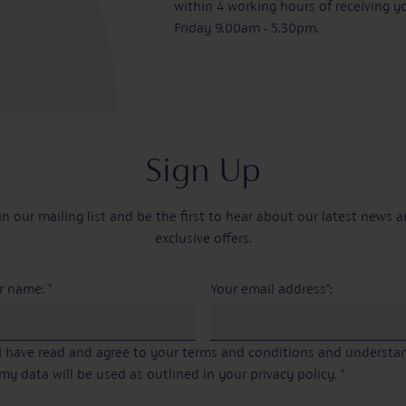
within 4 working hours of receiving y
Friday 9.00am - 5.30pm.
Sign Up
in our mailing list and be the first to hear about our latest news 
exclusive offers.
r name: *
Your email address*:
I have read and agree to your terms and conditions and underst
my data will be used as outlined in your privacy policy. *