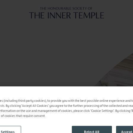
Inner Temple
s (including third-party cookies), to provide you with the best possible online experience and t
ests. By clicking "Accept All Cookies" you agree to the further processing of the collected and re
information on the use and management of cookies, please click "Cookie Settings". By clicking "Re
e of cookies that require consent.
 Settings
Reject All
Accept 