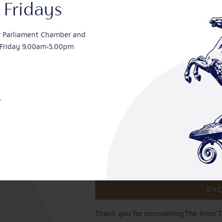
Fridays
Type of enquiry? *
r Parliament Chamber and
Friday 9.00am-5.00pm
Message
.
Tick to show that you agree with ou
Thank you for considering The Inner T