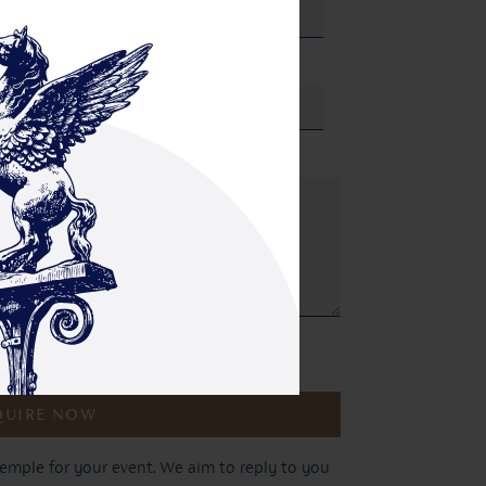
Where did you hear about us?
r privacy policy.
emple for your event. We aim to reply to you