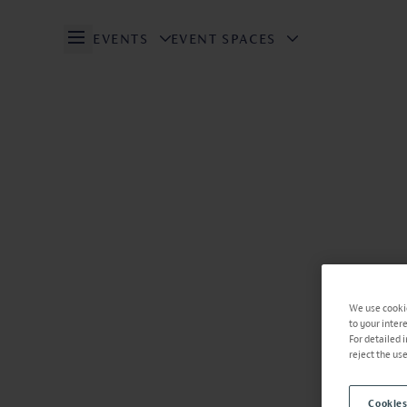
EVENTS
EVENT SPACES
Open/Close Navigation
We use cookie
to your inter
For detailed 
reject the us
Cookies