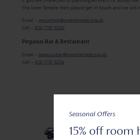
If you are interested in planning an event or would lik
The Inner Temple then please get in touch and we will r
Email –
venuehire@innertemple.org.uk
Call –
020 7797 8230
Pegasus Bar & Restaurant
Email –
pegasusbar@innertemple.org.uk
Call –
020 7797 8234
Seasonal Offers
15% off room 