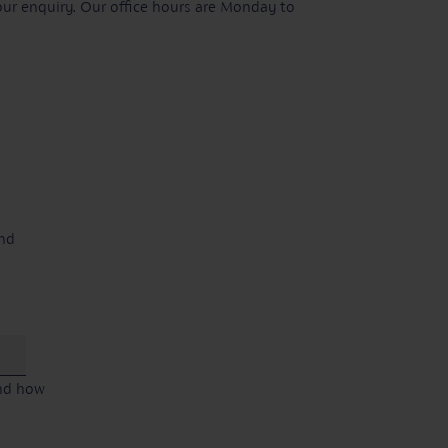
our enquiry. Our office hours are Monday to
and
and how