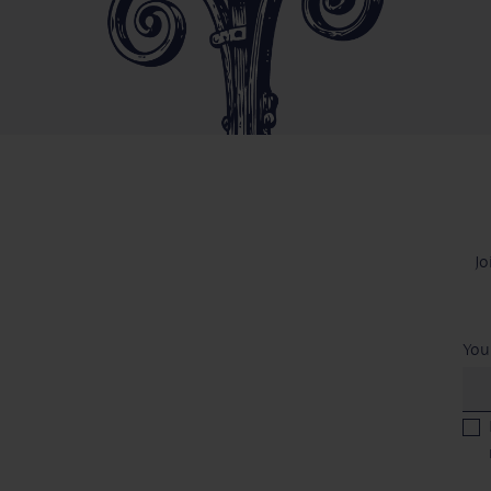
Jo
You
Yes