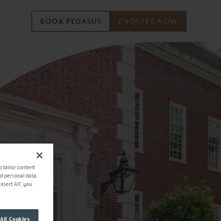
BOOK PEGASUS
ENQUIRE NOW
o tailor content
ad personal data.
ject All", you
All Cookies