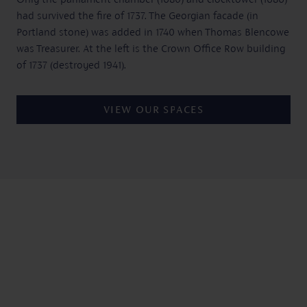
had survived the fire of 1737. The Georgian facade (in
Portland stone) was added in 1740 when Thomas Blencowe
was Treasurer. At the left is the Crown Office Row building
of 1737 (destroyed 1941).
VIEW OUR SPACES