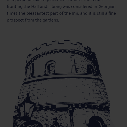
fronting the Hall and Library was considered in Georgian
times the pleasantest part of the Inn, and it is still a fine
prospect from the gardens.