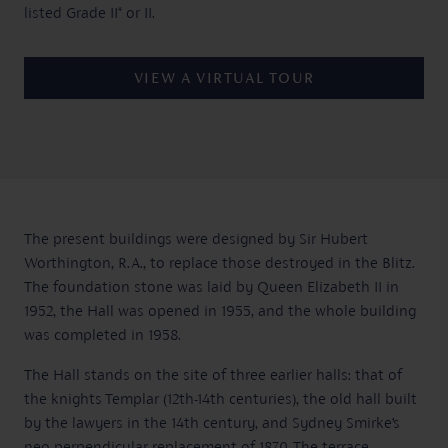
listed Grade II* or II.
VIEW A VIRTUAL TOUR
The present buildings were designed by Sir Hubert
Worthington, R.A., to replace those destroyed in the Blitz.
The foundation stone was laid by Queen Elizabeth II in
1952, the Hall was opened in 1955, and the whole building
was completed in 1958.
The Hall stands on the site of three earlier halls: that of
the knights Templar (12th-14th centuries), the old hall built
by the lawyers in the 14th century, and Sydney Smirke’s
neo-perpendicular replacement of 1870. The terrace