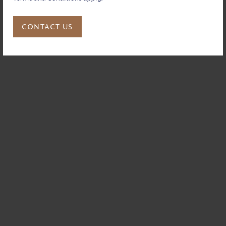
CONTACT US