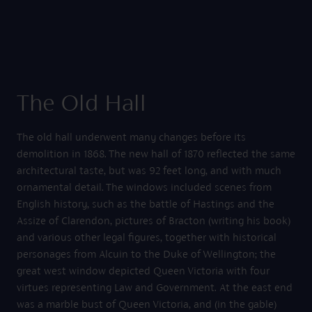
The Old Hall
The old hall underwent many changes before its
demolition in 1868. The new hall of 1870 reflected the same
architectural taste, but was 92 feet long, and with much
ornamental detail. The windows included scenes from
English history, such as the battle of Hastings and the
Assize of Clarendon, pictures of Bracton (writing his book)
and various other legal figures, together with historical
personages from Alcuin to the Duke of Wellington; the
great west window depicted Queen Victoria with four
virtues representing Law and Government. At the east end
was a marble bust of Queen Victoria, and (in the gable)