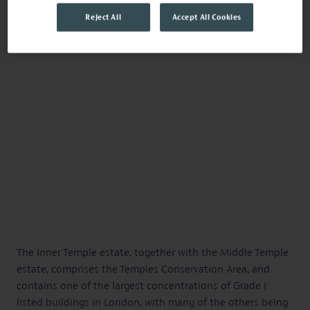
Reject All
Accept All Cookies
The Inner Temple estate, together with the Middle Temple
estate, comprises the Temples Conservation Area, and
contains one of the largest concentrations of Grade I
listed buildings in London, with many of the others being