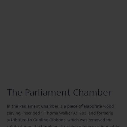
The Parliament Chamber
In the Parliament Chamber is a piece of elaborate wood
carving, inscribed ‘T Thoma Walker Ar 1705′ and formerly
attributed to Grinling Gibbons, which was removed for
safety during the bombing. A carving of pegasus in marble