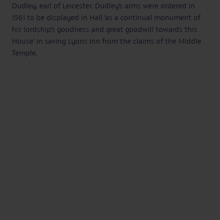
Dudley, earl of Leicester. Dudley’s arms were ordered in
1561 to be displayed in Hall ‘as a continual monument of
his lordship’s goodness and great goodwill towards this
House’ in saving Lyons Inn from the claims of the Middle
Temple.