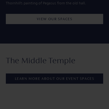
Thornhill’s painting of Pegasus from the old hall.
VIEW OUR SPACES
The Middle Temple
LEARN MORE ABOUT OUR EVENT SPACES