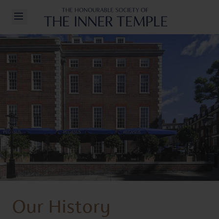
Inner Temple
Open/Close Navigation
Our History