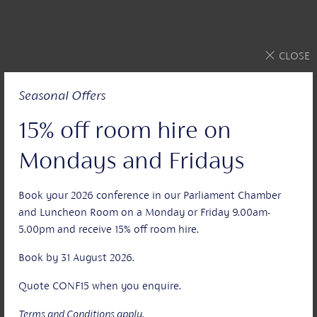
CLOSE
Seasonal Offers
15% off room hire on
Mondays and Fridays
Book your 2026 conference in our Parliament Chamber
and Luncheon Room on a Monday or Friday 9.00am-
5.00pm and receive 15% off room hire.
Book by 31 August 2026.
Quote CONF15 when you enquire.
Terms and Conditions apply.