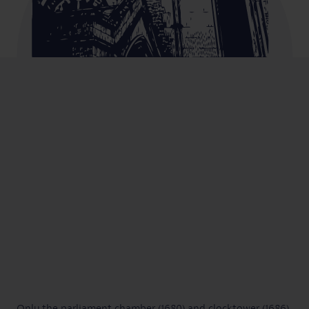
Only the parliament chamber (1680) and clocktower (1686)