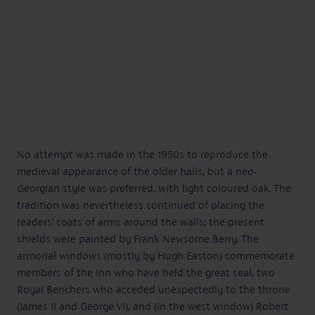
No attempt was made in the 1950s to reproduce the
medieval appearance of the older halls, but a neo-
Georgian style was preferred, with light coloured oak. The
tradition was nevertheless continued of placing the
readers’ coats of arms around the walls; the present
shields were painted by Frank Newsome Berry. The
armorial windows (mostly by Hugh Easton) commemorate
members of the Inn who have held the great seal, two
Royal Benchers who acceded unexpectedly to the throne
(James II and George VI), and (in the west window) Robert