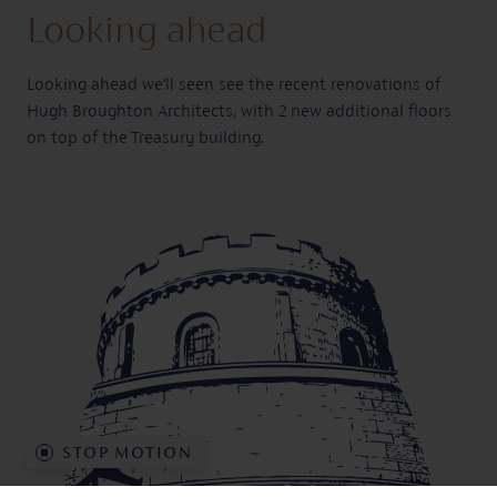
Looking ahead
Looking ahead we’ll seen see the recent renovations of
Hugh Broughton Architects, with 2 new additional floors
on top of the Treasury building.
BOOK PEGASUS
ENQUIRE NOW
STOP
MOTION