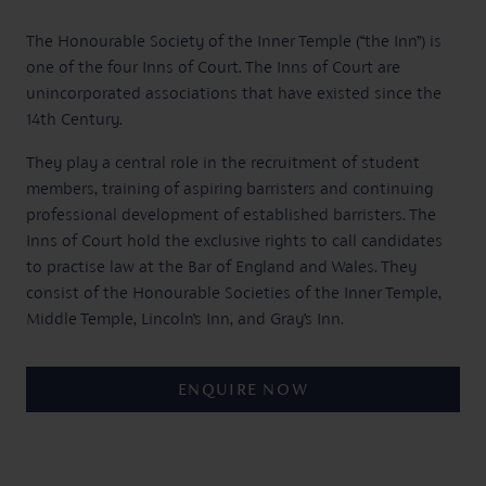
The Honourable Society of the Inner Temple (“the Inn”) is
one of the four Inns of Court. The Inns of Court are
unincorporated associations that have existed since the
14th Century.
They play a central role in the recruitment of student
members, training of aspiring barristers and continuing
professional development of established barristers. The
Inns of Court hold the exclusive rights to call candidates
to practise law at the Bar of England and Wales. They
consist of the Honourable Societies of the Inner Temple,
Middle Temple, Lincoln’s Inn, and Gray’s Inn.
ENQUIRE NOW