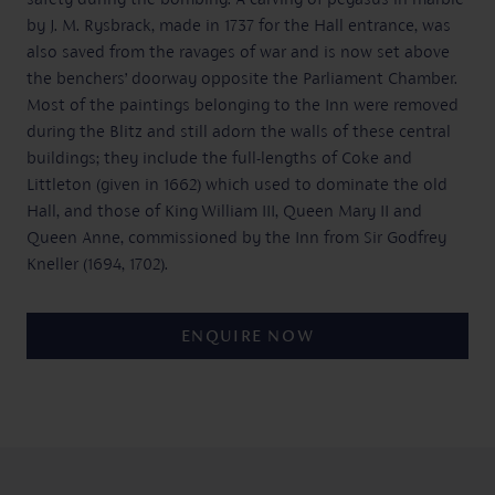
by J. M. Rysbrack, made in 1737 for the Hall entrance, was
also saved from the ravages of war and is now set above
the benchers’ doorway opposite the Parliament Chamber.
Most of the paintings belonging to the Inn were removed
during the Blitz and still adorn the walls of these central
buildings; they include the full-lengths of Coke and
Littleton (given in 1662) which used to dominate the old
Hall, and those of King William III, Queen Mary II and
Queen Anne, commissioned by the Inn from Sir Godfrey
Kneller (1694, 1702).
ENQUIRE NOW